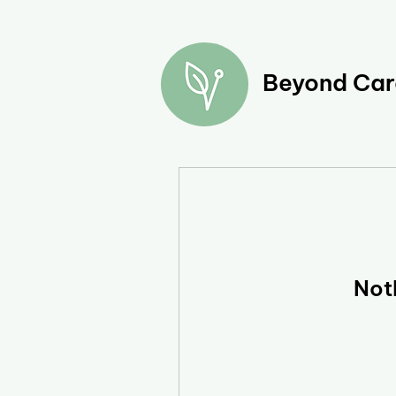
Beyond Care
Not