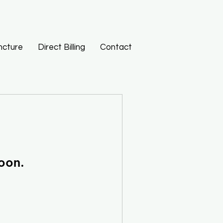
ncture
Direct Billing
Contact
oon.