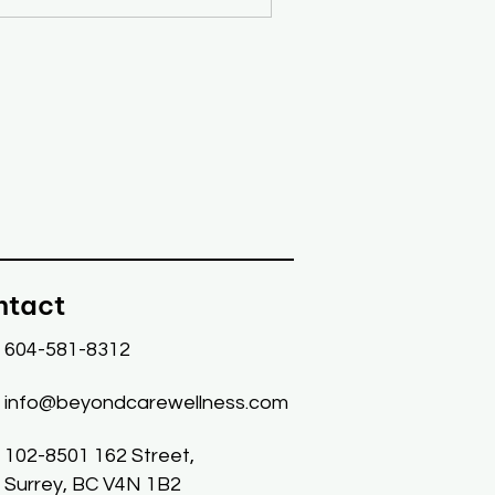
ntact
604-581-8312
info@beyondcarewellness.com
102-8501 162 Street,
Surrey, BC V4N 1B2