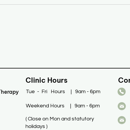
Clinic Hours
Co
Therapy
Tue
- Fri
Hours | 9am - 6pm
Weekend Hours | 9am - 6pm
(
Close on Mon and statutory
holidays )