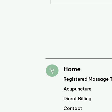
Home
Registered Massage 
Acupuncture
Direct Billing
Contact