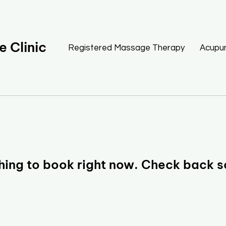
 Clinic
Registered Massage Therapy
Acupu
hing to book right now. Check back s