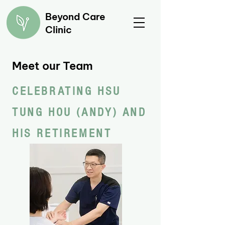
Beyond Care
Clinic
Meet our Team
CELEBRATING HSU
TUNG HOU (ANDY) AND
HIS RETIREMENT