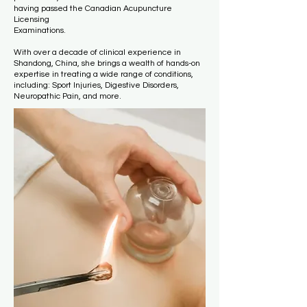
having passed the Canadian Acupuncture
Licensing
Examinations.
With over a decade of clinical experience in
Shandong, China, she brings a wealth of hands-on
expertise in treating a wide range of conditions,
including: Sport Injuries, Digestive Disorders,
Neuropathic Pain, and more.