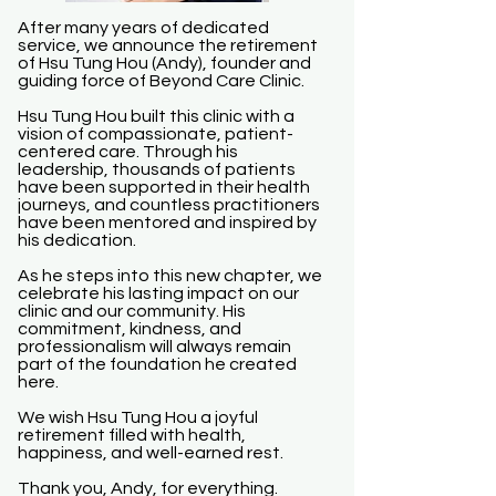
After many years of dedicated
service, we announce the retirement
of Hsu Tung Hou (Andy), founder and
guiding force of Beyond Care Clinic.
Hsu Tung Hou built this clinic with a
vision of compassionate, patient-
centered care. Through his
leadership, thousands of patients
have been supported in their health
journeys, and countless practitioners
have been mentored and inspired by
his dedication.
As he steps into this new chapter, we
celebrate his lasting impact on our
clinic and our community. His
commitment, kindness, and
professionalism will always remain
part of the foundation he created
here.
We wish Hsu Tung Hou a joyful
retirement filled with health,
happiness, and well-earned rest.
Thank you, Andy, for everything.