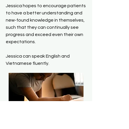
Jessica hopes to encourage patients
to have a better understanding and
new-found knowledge in themselves,
such that they can continually see
progress and exceed even their own
expectations.
Jessica can speak English and
Vietnamese fluently.