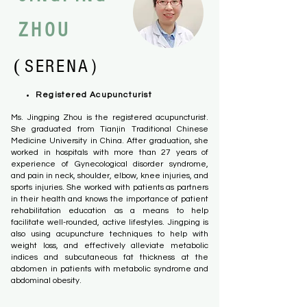
ZHOU
(
）
SERENA
Registered Acupuncturist
Ms. Jingping Zhou is the registered acupuncturist.
She graduated from Tianjin Traditional Chinese
Medicine University in China. After graduation, she
worked in hospitals with more than 27 years of
experience of Gynecological disorder
syndrome,
and
pain
in neck, shoulder, elbow, knee injuries, and
sports injuries. She worked with patients as partners
in their health and knows the importance of patient
rehabilitation education as a means to help
facilitate well-rounded, active lifestyles. Jingping is
also using acupuncture techniques to help with
weight loss, and effectively alleviate metabolic
indices and subcutaneous fat thickness at the
abdomen in patients with metabolic syndrome and
abdominal obesity.