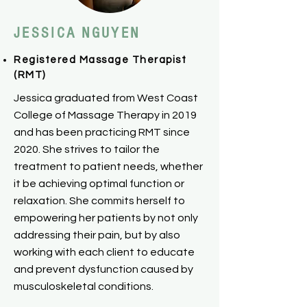
​JESSICA
​NGUYEN
Registered Massage Therapist
(RMT)
Jessica graduated from West Coast
College of Massage Therapy in 2019
and has been practicing RMT since
2020. She strives to tailor the
treatment to patient needs, whether
it be achieving optimal function or
relaxation. She commits herself to
empowering her patients by not only
addressing their pain, but by also
working with each client to educate
and prevent dysfunction caused by
musculoskeletal conditions.