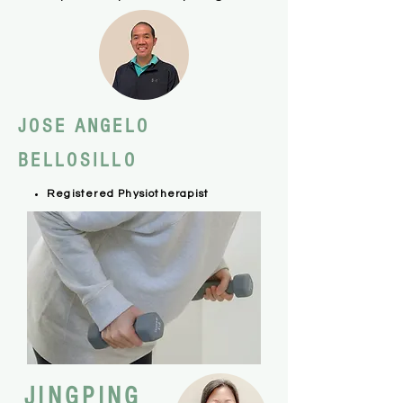
JOSE ANGELO
BELLOSILLO
Registered Physiotherapist
JINGPING