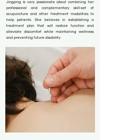
Jingping is very passionate about combining her
professional and complementary skill-set of
acupuncture and other treatment modalities to
help patients. She believes in establishing a
treatment plan that will restore function and
alleviate discomfort while maintaining wellness
and preventing future disability.