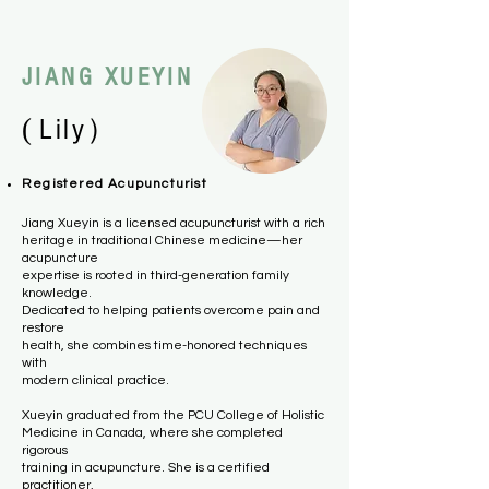
JIANG XUEYIN
(
）
Lily
Registered Acupuncturist
Jiang Xueyin is a licensed acupuncturist with a rich
heritage in traditional Chinese medicine—her
acupuncture
expertise is rooted in third-generation family
knowledge.
Dedicated to helping patients overcome pain and
restore
health, she combines time-honored techniques
with
modern clinical practice.
Xueyin graduated from the PCU College of Holistic
Medicine in Canada, where she completed
rigorous
training in acupuncture. She is a certified
practitioner,